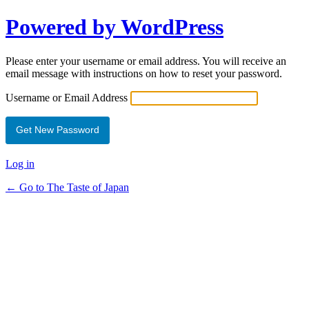
Powered by WordPress
Please enter your username or email address. You will receive an
email message with instructions on how to reset your password.
Username or Email Address
Log in
← Go to The Taste of Japan