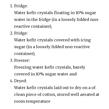
Fridge:
Water kefir crystals floating in 10% sugar
water in the fridge (in a loosely lidded non-
reactive container),
Fridge:
Water kefir crystals covered with icing
sugar (in a loosely lidded non-reactive
container),
Freezer:
Freezing water kefir crystals, barely
covered in 10% sugar water and
Dryed:
Water kefir crystals laid out to dry on a of
clean piece of cotton, stored well aerated at
room temperature