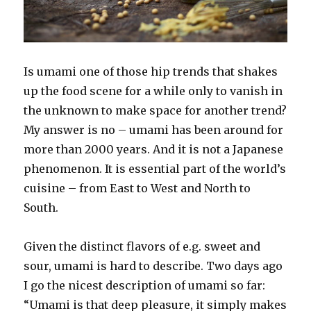
Is umami one of those hip trends that shakes
up the food scene for a while only to vanish in
the unknown to make space for another trend?
My answer is no – umami has been around for
more than 2000 years. And it is not a Japanese
phenomenon. It is essential part of the world’s
cuisine – from East to West and North to
South.
Given the distinct flavors of e.g. sweet and
sour, umami is hard to describe. Two days ago
I go the nicest description of umami so far:
“Umami is that deep pleasure, it simply makes