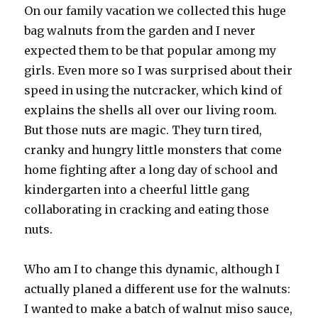
On our family vacation we collected this huge
bag walnuts from the garden and I never
expected them to be that popular among my
girls. Even more so I was surprised about their
speed in using the nutcracker, which kind of
explains the shells all over our living room.
But those nuts are magic. They turn tired,
cranky and hungry little monsters that come
home fighting after a long day of school and
kindergarten into a cheerful little gang
collaborating in cracking and eating those
nuts.
Who am I to change this dynamic, although I
actually planed a different use for the walnuts:
I wanted to make a batch of walnut miso sauce,