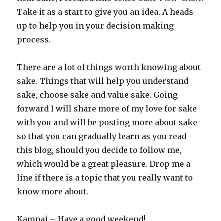
Take it as a start to give you an idea. A heads-
up to help you in your decision making
process.
There are a lot of things worth knowing about
sake. Things that will help you understand
sake, choose sake and value sake. Going
forward I will share more of my love for sake
with you and will be posting more about sake
so that you can gradually learn as you read
this blog, should you decide to follow me,
which would be a great pleasure. Drop me a
line if there is a topic that you really want to
know more about.
Kampai – Have a good weekend!