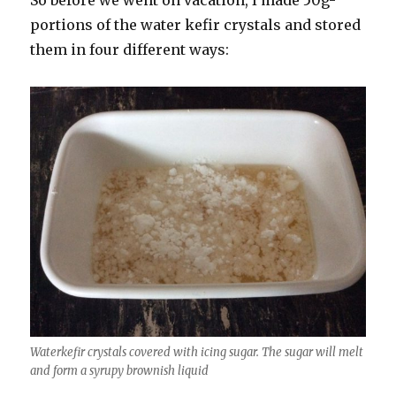
So before we went on vacation, I made 50g-
portions of the water kefir crystals and stored
them in four different ways:
Waterkefir crystals covered with icing sugar. The sugar will melt
and form a syrupy brownish liquid