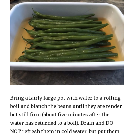
Bring a fairly large pot with water to a rolling
boil and blanch the beans until they are tender
but still firm (about five minutes after the
water has returned to a boil). Drain and DO
NOT refresh them in cold water, but put them