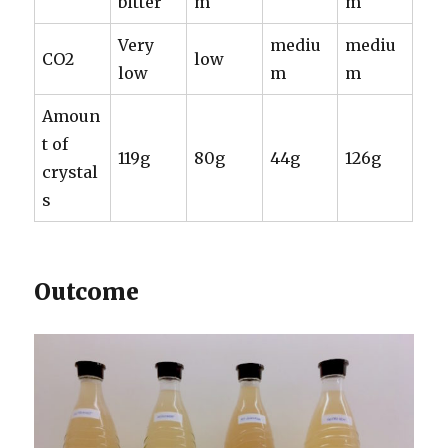
bitter
m
m
Very
mediu
mediu
CO2
low
low
m
m
Amoun
t of
119g
80g
44g
126g
crystal
s
Outcome