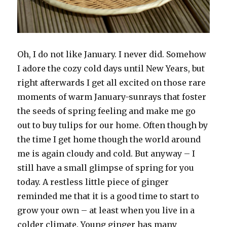
Oh, I do not like January. I never did. Somehow
I adore the cozy cold days until New Years, but
right afterwards I get all excited on those rare
moments of warm January-sunrays that foster
the seeds of spring feeling and make me go
out to buy tulips for our home. Often though by
the time I get home though the world around
me is again cloudy and cold. But anyway – I
still have a small glimpse of spring for you
today. A restless little piece of ginger
reminded me that it is a good time to start to
grow your own – at least when you live in a
colder climate. Young ginger has many