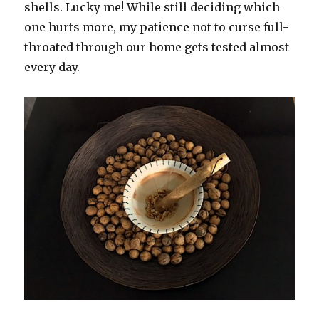
shells. Lucky me! While still deciding which
one hurts more, my patience not to curse full-
throated through our home gets tested almost
every day.