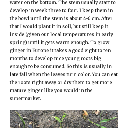
water on the bottom. The stem usually start to
develop in week three to four. I keep them in
the bowl until the stem is about 4-6 cm. After
that I would plant it in soil, but still keep it
inside (given our local temperatures in early
spring) until it gets warm enough. To grow
ginger in Europe it takes a good eight to ten
months to develop nice young roots big
enough to be consumed. So this is usually in
late fall when the leaves turn color. You can eat
the roots right away or dry them to get more
mature ginger like you would in the
supermarket.