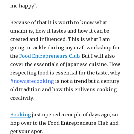
me happy”.
Because of that it is worth to know what
umami is, how it tastes and how it can be
created and influenced. This is what I am
going to tackle during my craft workshop for
the
Food Entrepreneurs Club
. But I will also
cover the essentials of Japanese cuisine. How
respecting food is essential for the taste, why
#nowastecooking
is not a trend but a century
old tradition and how this enlivens cooking
creativity.
Booking
just opened a couple of days ago, so
hop over to the Food Entrepreneurs Club and
get your spot.