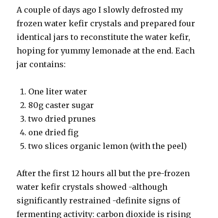
A couple of days ago I slowly defrosted my
frozen water kefir crystals and prepared four
identical jars to reconstitute the water kefir,
hoping for yummy lemonade at the end. Each
jar contains:
One liter water
80g caster sugar
two dried prunes
one dried fig
two slices organic lemon (with the peel)
After the first 12 hours all but the pre-frozen
water kefir crystals showed -although
significantly restrained -definite signs of
fermenting activity: carbon dioxide is rising