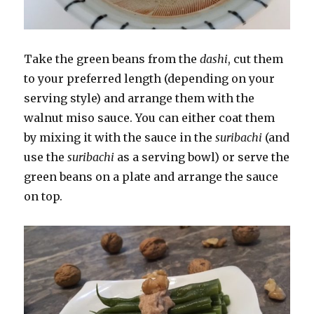
Take the green beans from the
dashi
, cut them
to your preferred length (depending on your
serving style) and arrange them with the
walnut miso sauce. You can either coat them
by mixing it with the sauce in the
suribachi
(and
use the
suribachi
as a serving bowl) or serve the
green beans on a plate and arrange the sauce
on top.