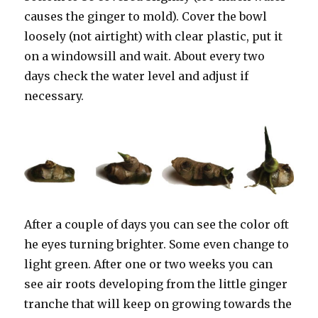
causes the ginger to mold). Cover the bowl
loosely (not airtight) with clear plastic, put it
on a windowsill and wait. About every two
days check the water level and adjust if
necessary.
After a couple of days you can see the color oft
he eyes turning brighter. Some even change to
light green. After one or two weeks you can
see air roots developing from the little ginger
tranche that will keep on growing towards the