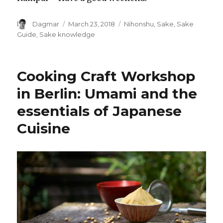
Author
Dagmar
Posted
March 23, 2018
Tags
Nihonshu
,
Sake
,
Sake
on
Guide
,
Sake knowledge
Cooking Craft Workshop
in Berlin: Umami and the
essentials of Japanese
Cuisine