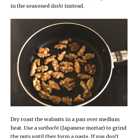
in the seasoned
dashi
instead.
Dry roast the walnuts in a pan over medium
heat. Use a
suribachi
(Japanese mortar) to grind
the nuts until they form a paste. If you don’t