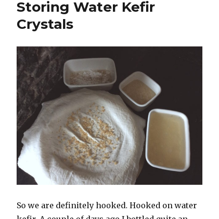
Storing Water Kefir
Crystals
So we are definitely hooked. Hooked on water