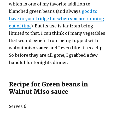
which is one of my favorite addition to
blanched green beans (and always
good to
have in your fridge for when you are running
out of time
). But its use is far from being
limited to that. I can think of many vegetables
that would benefit from being topped with
walnut miso sauce and I even like it a s a dip.
So before they are all gone, I grabbed a few
handful for tonights dinner.
Recipe for Green beans in
Walnut Miso sauce
Serves 6