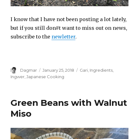
I know that I have not been posting a lot lately,
but if you still don#t want to miss out on news,
subscribe to the
newletter
.
Author
Dagmar
Posted
January 25, 2018
Tags
Gari
,
Ingredients
,
on
Ingwer
,
Japanese Cooking
Green Beans with Walnut
Miso