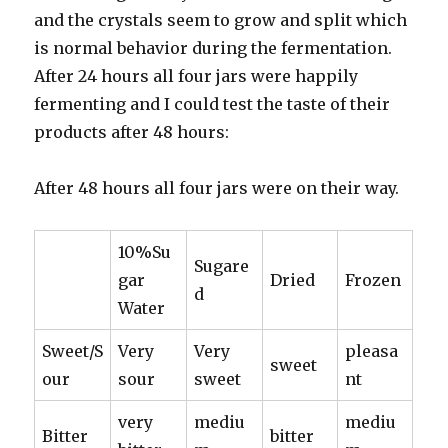
and the crystals seem to grow and split which
is normal behavior during the fermentation.
After 24 hours all four jars were happily
fermenting and I could test the taste of their
products after 48 hours:
After 48 hours all four jars were on their way.
10%Su
Sugare
gar
Dried
Frozen
d
Water
Sweet/S
Very
Very
pleasa
sweet
our
sour
sweet
nt
very
mediu
mediu
Bitter
bitter