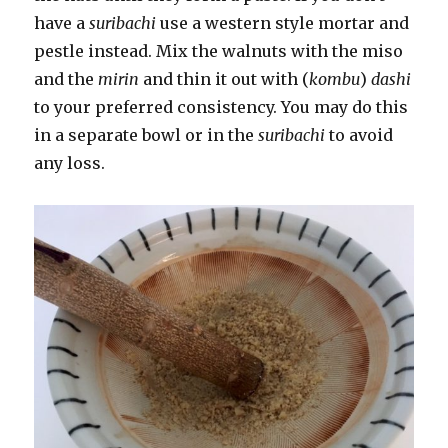
have a
suribachi
use a western style mortar and
pestle instead. Mix the walnuts with the miso
and the
mirin
and thin it out with (
kombu
)
dashi
to your preferred consistency. You may do this
in a separate bowl or in the
suribachi
to avoid
any loss.