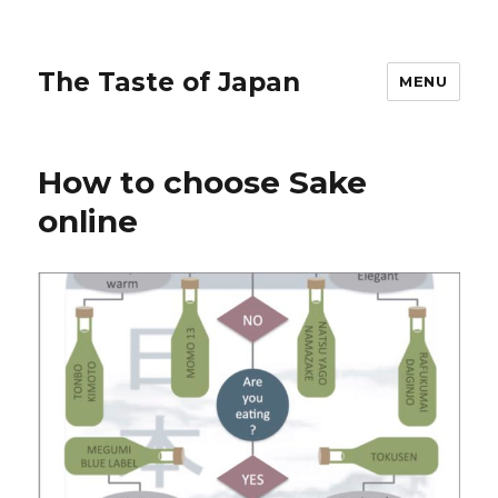
The Taste of Japan
MENU
How to choose Sake
online