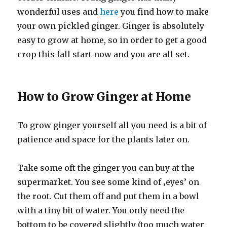
wonderful uses and
here
you find how to make
your own pickled ginger. Ginger is absolutely
easy to grow at home, so in order to get a good
crop this fall start now and you are all set.
How to Grow Ginger at Home
To grow ginger yourself all you need is a bit of
patience and space for the plants later on.
Take some oft the ginger you can buy at the
supermarket. You see some kind of ‚eyes’ on
the root. Cut them off and put them in a bowl
with a tiny bit of water. You only need the
bottom to be covered slightly (too much water