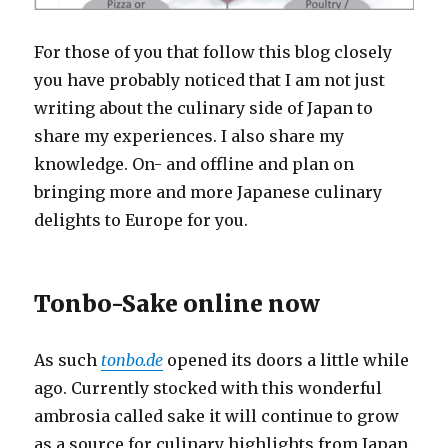
For those of you that follow this blog closely
you have probably noticed that I am not just
writing about the culinary side of Japan to
share my experiences. I also share my
knowledge. On- and offline and plan on
bringing more and more Japanese culinary
delights to Europe for you.
Tonbo-Sake online now
As such
tonbo.de
opened its doors a little while
ago. Currently stocked with this wonderful
ambrosia called sake it will continue to grow
as a source for culinary highlights from Japan.