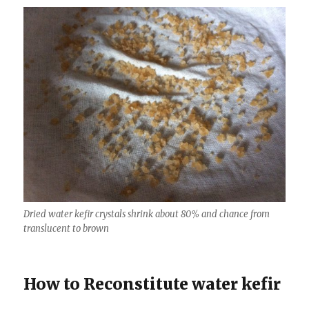
Dried water kefir crystals shrink about 80% and chance from
translucent to brown
How to Reconstitute water kefir