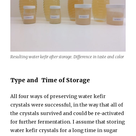
Resulting water kefir after storage. Difference in taste and color
Type and Time of Storage
All four ways of preserving water kefir
crystals were successful, in the way that all of
the crystals survived and could be re-activated
for further fermentation. I assume that storing
water kefir crystals for a long time in sugar