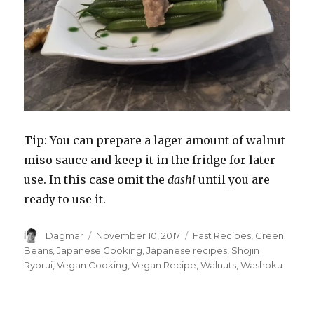
Tip: You can prepare a lager amount of walnut
miso sauce and keep it in the fridge for later
use. In this case omit the
dashi
until you are
ready to use it.
Author
Dagmar
Posted
November 10, 2017
Tags
Fast Recipes
,
Green
on
Beans
,
Japanese Cooking
,
Japanese recipes
,
Shojin
Ryorui
,
Vegan Cooking
,
Vegan Recipe
,
Walnuts
,
Washoku