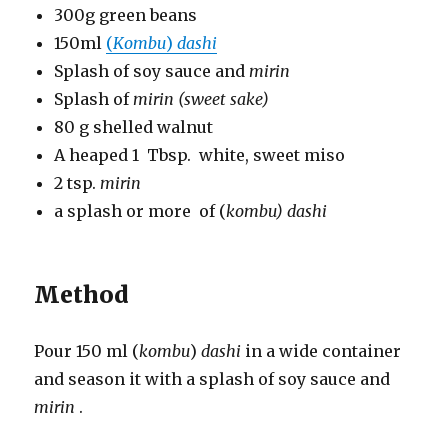
300g green beans
150ml
(
Kombu
)
dashi
Splash of soy sauce and
mirin
Splash of
mirin (sweet sake)
80 g shelled walnut
A heaped 1 Tbsp. white, sweet miso
2 tsp.
mirin
a splash or more of (
kombu)
dashi
Method
Pour 150 ml (
kombu
)
dashi
in a wide container
and season it with a splash of soy sauce and
mirin
.