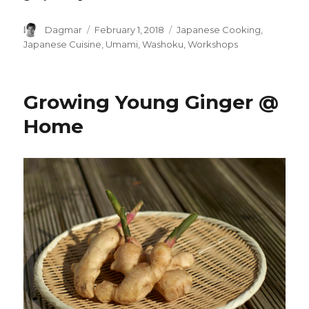
Author
Dagmar
Posted
February 1, 2018
Tags
Japanese Cooking
,
on
Japanese Cuisine
,
Umami
,
Washoku
,
Workshops
Growing Young Ginger @
Home