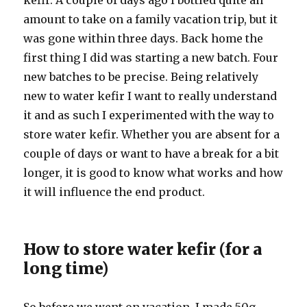
kefir. A couple of days ago I bottled quite an
amount to take on a family vacation trip, but it
was gone within three days. Back home the
first thing I did was starting a new batch. Four
new batches to be precise. Being relatively
new to water kefir I want to really understand
it and as such I experimented with the way to
store water kefir. Whether you are absent for a
couple of days or want to have a break for a bit
longer, it is good to know what works and how
it will influence the end product.
How to store water kefir (for a
long time)