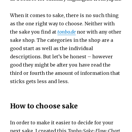
When it comes to sake, there is no such thing
as the one right way to choose. Neither with
the sake you find at
tonbo.de
nor with any other
sake shop. The categories in the shop are a
good start as well as the individual
descriptions. But let’s be honest – however
good they might be after you have read the
third or fourth the amount of information that
sticks gets less and less.
How to choose sake
In order to make it easier to decide for your
next sake, I created this
Tonbo-Sake-Flow-Chart
.