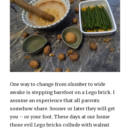
One way to change from slumber to wide
awake is stepping barefoot on a Lego brick. I
assume an experience that all parents
somehow share. Sooner or later they will get
you – or your foot. These days at our home
those evil Lego bricks collude with walnut