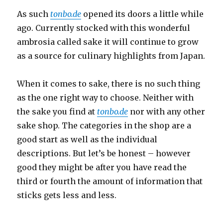
As such
tonbo.de
opened its doors a little while
ago. Currently stocked with this wonderful
ambrosia called sake it will continue to grow
as a source for culinary highlights from Japan.
When it comes to sake, there is no such thing
as the one right way to choose. Neither with
the sake you find at
tonbo.de
nor with any other
sake shop. The categories in the shop are a
good start as well as the individual
descriptions. But let’s be honest – however
good they might be after you have read the
third or fourth the amount of information that
sticks gets less and less.