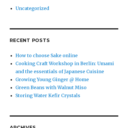
Uncategorized
RECENT POSTS
How to choose Sake online
Cooking Craft Workshop in Berlin: Umami
and the essentials of Japanese Cuisine
Growing Young Ginger @ Home
Green Beans with Walnut Miso
Storing Water Kefir Crystals
ARCHIVES