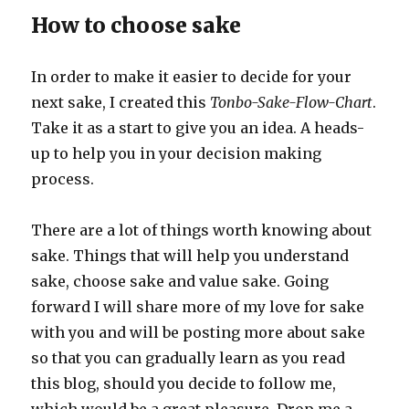
How to choose sake
In order to make it easier to decide for your
next sake, I created this
Tonbo-Sake-Flow-Chart
.
Take it as a start to give you an idea. A heads-
up to help you in your decision making
process.
There are a lot of things worth knowing about
sake. Things that will help you understand
sake, choose sake and value sake. Going
forward I will share more of my love for sake
with you and will be posting more about sake
so that you can gradually learn as you read
this blog, should you decide to follow me,
which would be a great pleasure. Drop me a