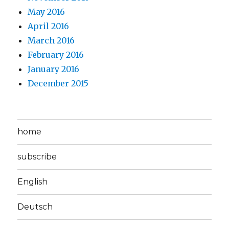
May 2016
April 2016
March 2016
February 2016
January 2016
December 2015
home
subscribe
English
Deutsch