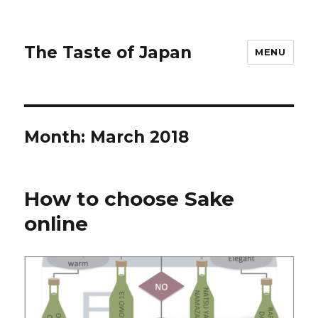
The Taste of Japan
MENU
Month:
March 2018
How to choose Sake
online