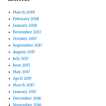
March 2018
February 2018
January 2018
November 2017
October 2017
September 2017
August 2017
July 2017
June 2017
May 2017
April 2017
March 2017
January 2017
December 2016
November 2016