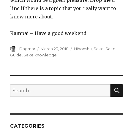
line if there is a topic that you really want to
know more about.
Kampai – Have a good weekend!
Author
Dagmar
Posted
March 23, 2018
Tags
Nihonshu
,
Sake
,
Sake
on
Guide
,
Sake knowledge
SE
Search
for:
CATEGORIES