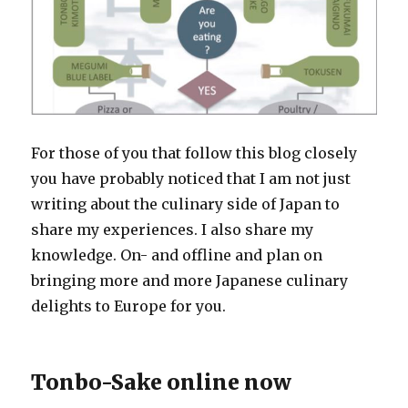
For those of you that follow this blog closely
you have probably noticed that I am not just
writing about the culinary side of Japan to
share my experiences. I also share my
knowledge. On- and offline and plan on
bringing more and more Japanese culinary
delights to Europe for you.
Tonbo-Sake online now