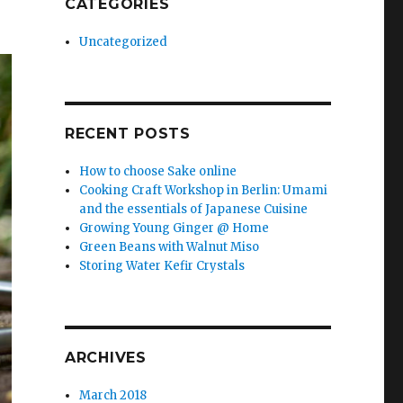
CATEGORIES
Uncategorized
RECENT POSTS
How to choose Sake online
Cooking Craft Workshop in Berlin: Umami
and the essentials of Japanese Cuisine
Growing Young Ginger @ Home
Green Beans with Walnut Miso
Storing Water Kefir Crystals
ARCHIVES
March 2018