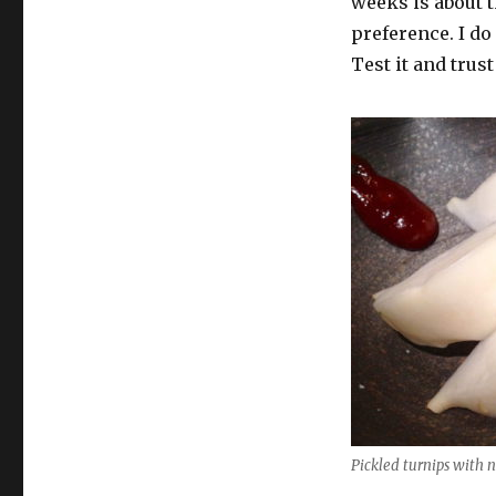
weeks is about t
preference. I do
Test it and trus
Pickled turnips with n