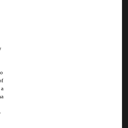
y
to
of
 a
ma
o