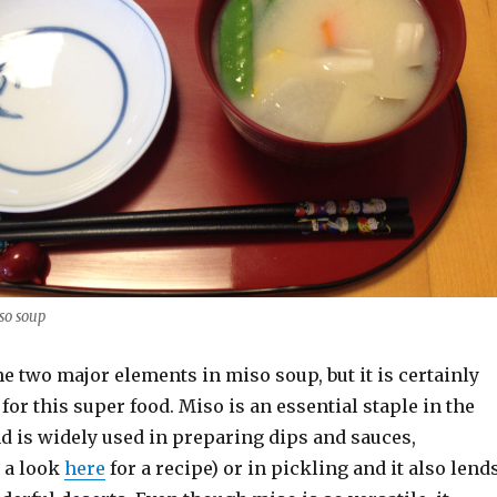
so soup
he two major elements in miso soup, but it is certainly
 for this super food. Miso is an essential staple in the
d is widely used in preparing dips and sauces,
 a look
here
for a recipe) or in pickling and it also lend