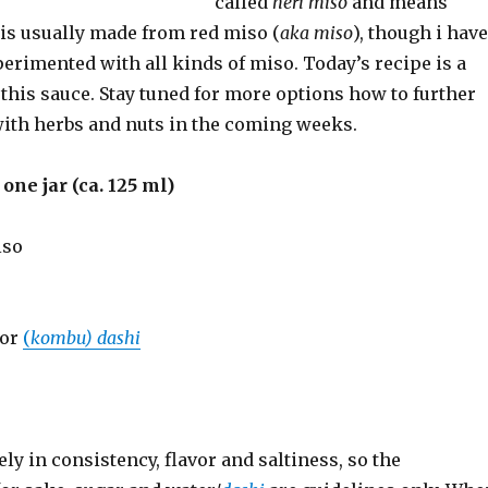
called
neri miso
and means
It is usually made from red miso (
aka miso
), though i have
erimented with all kinds of miso. Today’s recipe is a
 this sauce. Stay tuned for more options how to further
ith herbs and nuts in the coming weeks.
one jar (ca. 125 ml)
iso
 or
(
kombu) dashi
ly in consistency, flavor and saltiness, so the