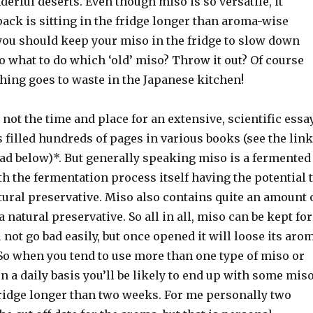
nderful deserts. Even though miso is so versatile, it
ack is sitting in the fridge longer than aroma-wise
 you should keep your miso in the fridge to slow down
So what to do which ‘old’ miso? Throw it out? Of course
hing goes to waste in the Japanese kitchen!
not the time and place for an extensive, scientific essa
 filled hundreds of pages in various books (see the link
oad below)*. But generally speaking miso is a fermented
h the fermentation process itself having the potential 
tural preservative. Miso also contains quite an amount 
 a natural preservative. So all in all, miso can be kept for
l not go bad easily, but once opened it will loose its aro
 So when you tend to use more than one type of miso or
n a daily basis you’ll be likely to end up with some mis
fridge longer than two weeks. For me personally two