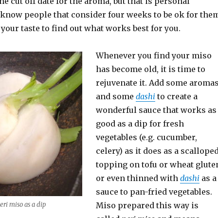
he cut off date for the aroma, but that is personal
 know people that consider four weeks to be ok for the
t your taste to find out what works best for you.
Whenever you find your miso
has become old, it is time to
rejuvenate it. Add some aroma
and some
dashi
to create a
wonderful sauce that works as
good as a dip for fresh
vegetables (e.g. cucumber,
celery) as it does as a scallope
topping on tofu or wheat glute
or even thinned with
dashi
as a
sauce to pan-fried vegetables.
eri miso as a dip
Miso prepared this way is