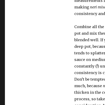
measurements fo
making
neri mis
consistency and 
Combine all the 
pot and mix the
blended well. If
deep pot, becau
tends to splatte
sauce on medium
constantly (!) un
consistency is 
Don’t be tempted
much, because
n
thicken in the 
process, so take