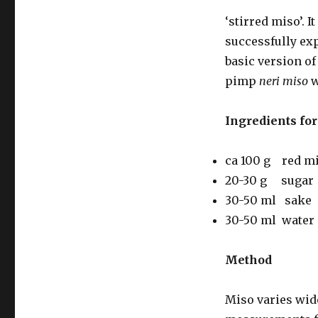
‘stirred miso’. 
successfully exp
basic version of
pimp
neri miso
w
Ingredients for 
ca 100 g red m
20-30 g sugar
30-50 ml sake
30-50 ml water
Method
Miso varies wide