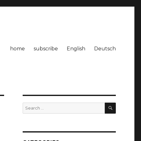
home
subscribe
English
Deutsch
SEARCH
Search
for: