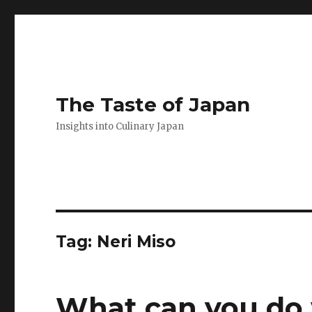
The Taste of Japan
Insights into Culinary Japan
Tag:
Neri Miso
What can you do 