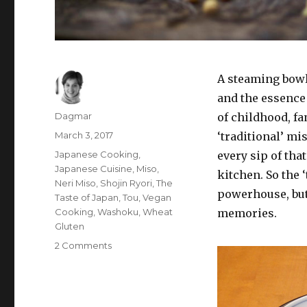
A steaming bowl
and the essence
Author
Dagmar
of childhood, fam
Posted
March 3, 2017
‘traditional’ mi
on
Tags
Japanese Cooking
,
every sip of th
Japanese Cuisine
,
Miso
,
kitchen. So the 
Neri Miso
,
Shojin Ryori
,
The
powerhouse, but 
Taste of Japan
,
Tou
,
Vegan
Cooking
,
Washoku
,
Wheat
memories.
Gluten
2 Comments
on
What
can
you
do