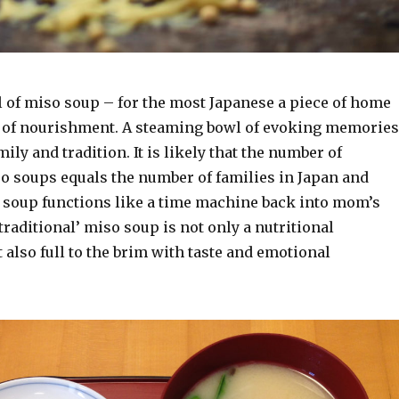
 of miso soup – for the most Japanese a piece of home
 of nourishment. A steaming bowl of evoking memories
ily and tradition. It is likely that the number of
so soups equals the number of families in Japan and
at soup functions like a time machine back into mom’s
‘traditional’ miso soup is not only a nutritional
also full to the brim with taste and emotional