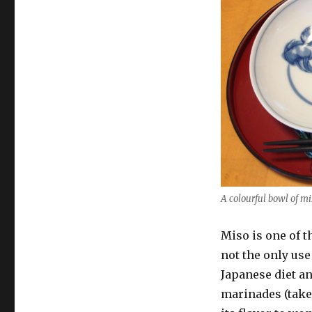
with
old
Miso?
A colourful bowl of mi
Miso is one of t
not the only use
Japanese diet an
marinades (take