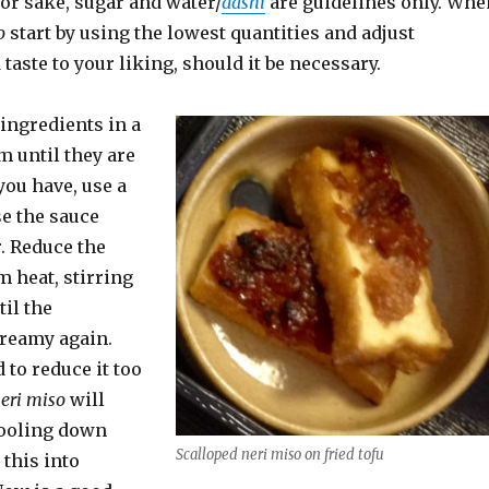
r sake, sugar and water/
dashi
are guidelines only. Whe
o
start by using the lowest quantities and adjust
taste to your liking, should it be necessary.
ingredients in a
m until they are
 you have, use a
se the sauce
r. Reduce the
 heat, stirring
til the
creamy again.
 to reduce it too
eri miso
will
cooling down
Scalloped neri miso on fried tofu
 this into