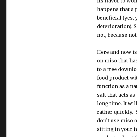
its flavor to wo
happens that a p
beneficial (yes,
deterioration). 
not, because not
Here and now is 
on miso that has
to a free downl
food product wit
function as a na
salt that acts as
long time. It wil
rather quickly.
don’t use miso o
sitting in your 