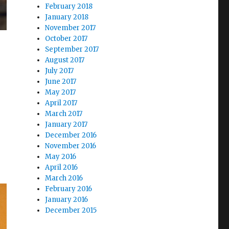
February 2018
January 2018
November 2017
October 2017
September 2017
August 2017
July 2017
June 2017
May 2017
April 2017
March 2017
January 2017
December 2016
November 2016
May 2016
April 2016
March 2016
February 2016
January 2016
December 2015